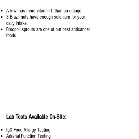
A kiwi has more vitamin C than an orange.
3 Brazil nuts have enough selenium for your
daily intake.
Broccoli sprouts are one of our best anticancer
foods.
Lab Tests Available On-Site:
Ig
G Food Allergy Testing
Adrenal Function Testing