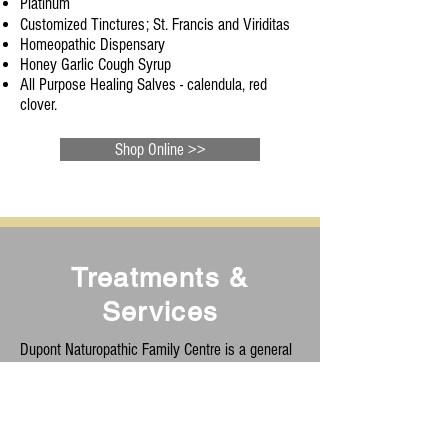
Platinum
Customized Tinctures;
St. Francis and Viriditas
Homeopathic Dispensary
Honey Garlic Cough Syrup
All Purpose Healing Salves - calendula, red
clover.
Shop Online >>
Treatments &
Services
Dupont Naturopathic Family Centre is a general
naturopathic and family wellness clinic. Our goal
is to promote and inspire health to individuals
and families in simple and effective ways. We
treat many of the following conditions: pediatric