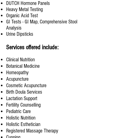
DUTCH Hormone Panels
Heavy Metal Testing
Organic Acid Test
GI Tests - GI Map, Comprehensive Stool
Analysis
Urine Dipsticks
Services offered include:
Clinical Nutrition
Botanical Medicine
Homeopathy
Acupuncture
Cosmetic Acupuncture
Birth Doula Services
Lactation Support
Fertility Counselling
Pediatric Care
Holistic Nutrition
Holistic Esthetician
Registered Massage Therapy
Cupping