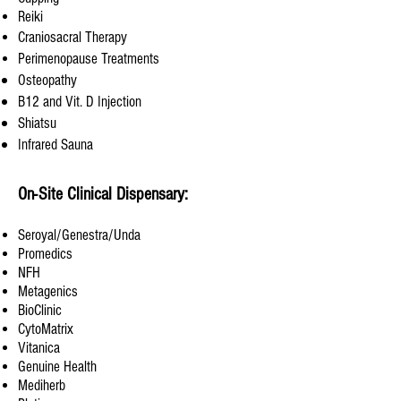
Reiki
Craniosacral Therapy
Perimenopause Treatments
Osteopathy
B12 and Vit. D Injection
Shiatsu
Infrared Sauna
On-Site Clinical Dispensary:
Seroyal/Genestra/Unda
Promedics
NFH
Metagenics
BioClinic
CytoMatrix
Vitanica
Genuine Health
Mediherb