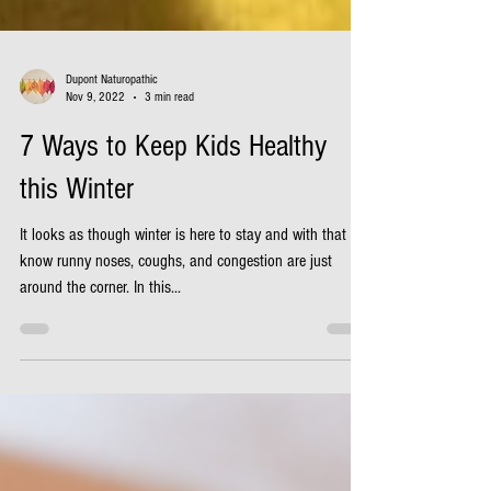
Dupont Naturopathic
Nov 9, 2022
3 min read
7 Ways to Keep Kids Healthy
this Winter
It looks as though winter is here to stay and with that we
know runny noses, coughs, and congestion are just
around the corner. In this...