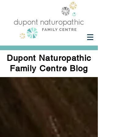
Dupont Naturopathic
Family Centre Blog