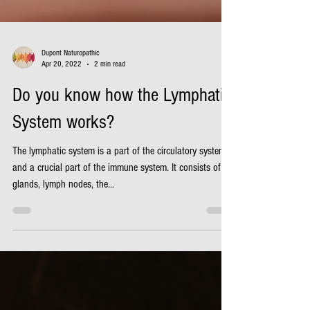
Dupont Naturopathic
Apr 20, 2022
2 min read
Do you know how the Lymphatic
System works?
The lymphatic system is a part of the circulatory system
and a crucial part of the immune system. It consists of
glands, lymph nodes, the...