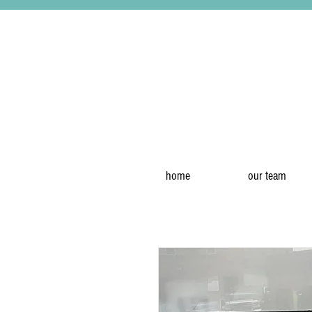
home
our team