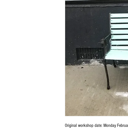
Original workshop date: Monday Februar