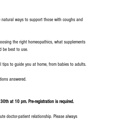
re natural ways to support those with coughs and
 choosing the right homeopathics, what supplements
 be best to use.
l tips to guide you at home, from babies to adults.
stions answered.
0th at 10 pm. Pre-registration is required.
ute doctor-patient relationship. Please always