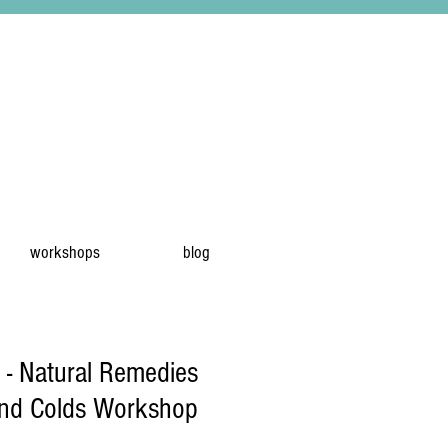
workshops
blog
 - Natural Remedies
and Colds Workshop