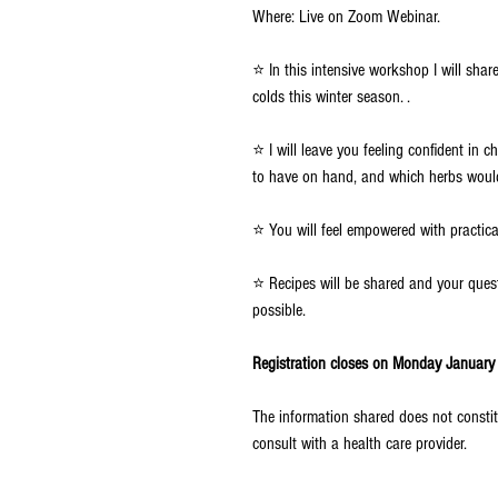
Where: Live on Zoom Webinar.
⭐ In this intensive workshop I will sha
colds this winter season. .
⭐ I will leave you feeling confident in
to have on hand, and which herbs would
⭐ You will feel empowered with practica
⭐ Recipes will be shared and your que
possible.
Registration closes on Monday January 3
The information shared does not constit
consult with a health care provider.