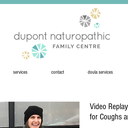
services
contact
doula services
Video Replay
for Coughs 