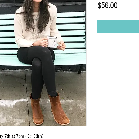
Price
$56.00
y 7th at 7pm - 8:15(ish)