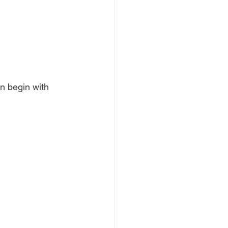
n begin with 