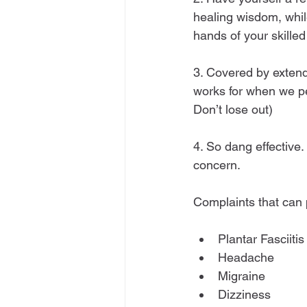
healing wisdom, whil
hands of your skille
3. Covered by extend
works for when we pe
Don’t lose out)
4. So dang effective
concern.
Complaints that can p
Plantar Fasciitis
Headache
Migraine
Dizziness