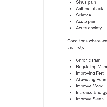
Sinus pain
Asthma attack
Sciatica
Acute pain
Acute anxiety
Conditions where we 
the first):
Chronic Pain
Regulating Men
Improving Fertili
Alleviating Pe
Improve Mood
Increase Energ
Improve Sleep