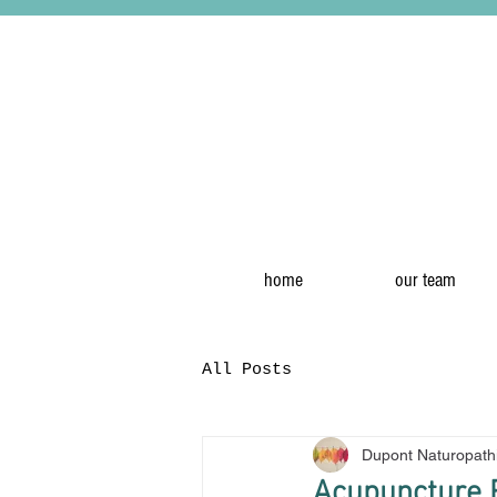
home
our team
All Posts
Dupont Naturopath
Acupuncture R