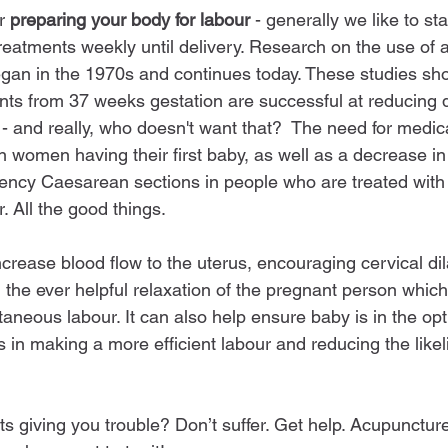
r 
preparing your body for labour
 - generally we like to st
eatments weekly until delivery. Research on the use of 
egan in the 1970s and continues today. These studies sh
ts from 37 weeks gestation are successful at reducing d
- and really, who doesn't want that?  The need for medica
n women having their first baby, as well as a decrease in
ency Caesarean sections in people who are treated with
. All the good things. 
rease blood flow to the uterus, encouraging cervical dila
the ever helpful relaxation of the pregnant person which 
neous labour. It can also help ensure baby is in the opt
ts in making a more efficient labour and reducing the like
ts giving you trouble? Don’t suffer. Get help. Acupuncture