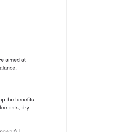
ce aimed at 
balance.
ap the benefits 
lements, dry 
 powerful 