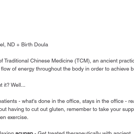
el, ND + Birth Doula
of Traditional Chinese Medicine (TCM), an ancient practi
flow of energy throughout the body in order to achieve 
 it? Well...
tients - what's done in the office, stays in the office - re
out having to cut out gluten, remember to take your supp
ven exercise.
laxing 
acunap
 - Get treated therapeutically with ancient,