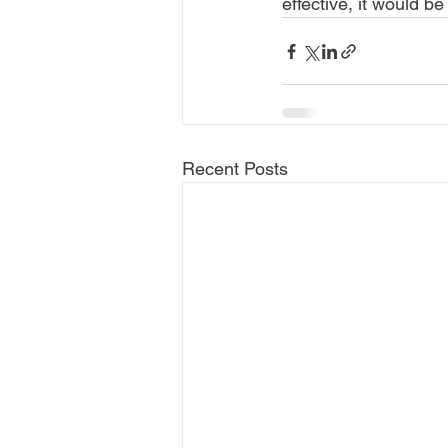
effective, it would be
Recent Posts