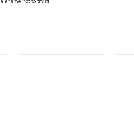
 a shame not to try it!