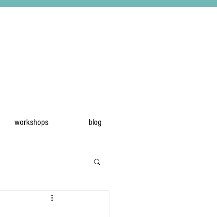
workshops
blog