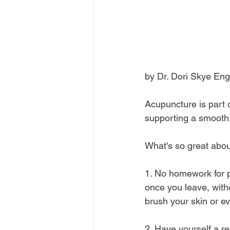
by Dr. Dori Skye Eng
Acupuncture is part 
supporting a smooth 
What's so great about
1. No homework for pa
once you leave, with
brush your skin or e
2. Have yourself a re