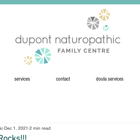
services
contact
doula services
ic
Dec 1, 2021
2 min read
ocks!!!