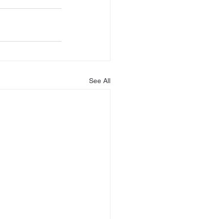
See All