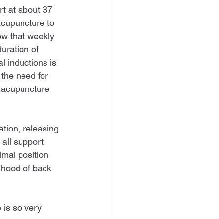
art at about 37 
acupuncture to 
ow that weekly 
uration of 
l inductions is 
 the need for 
 acupuncture 
tion, releasing 
all support 
imal position 
lihood of back 
 is so very 