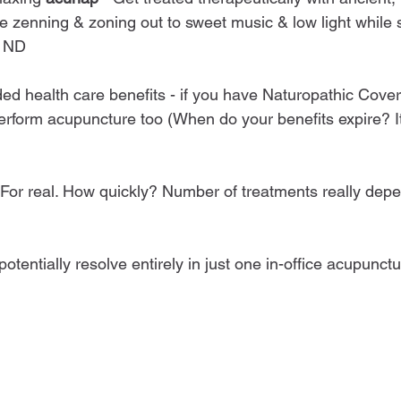
e zenning & zoning out to sweet music & low light while s
d ND
ed health care benefits - if you have Naturopathic Covera
rform acupuncture too (When do your benefits expire? I
. For real. How quickly? Number of treatments really dep
otentially resolve entirely in just one in-office acupunct