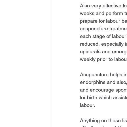
Also very effective fo
weeks and perform tr
prepare for labour b
acupuncture treatmen
each stage of labour 
reduced, especially i
epidurals and emerg
weekly prior to labour
Acupuncture helps inc
endorphins and also, 
and encourage sponta
for birth which assis
labour.
Anything on these lis