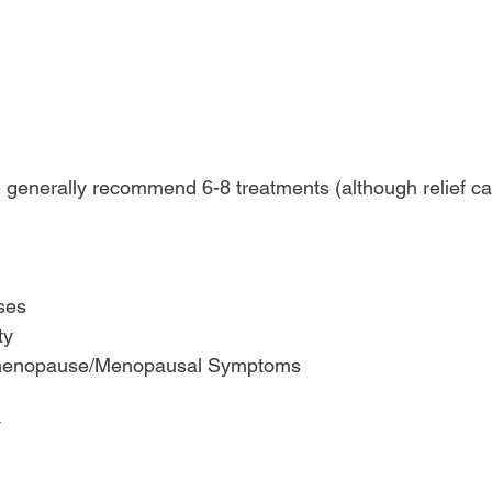
generally recommend 6-8 treatments (although relief ca
ses
ty
rimenopause/Menopausal Symptoms
y