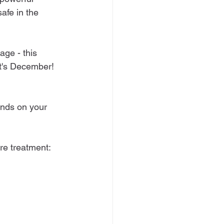
afe in the 
ge - this 
t's December! 
ends on your 
ure treatment: